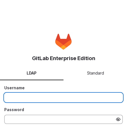
GitLab Enterprise Edition
LDAP
Standard
Username
Password