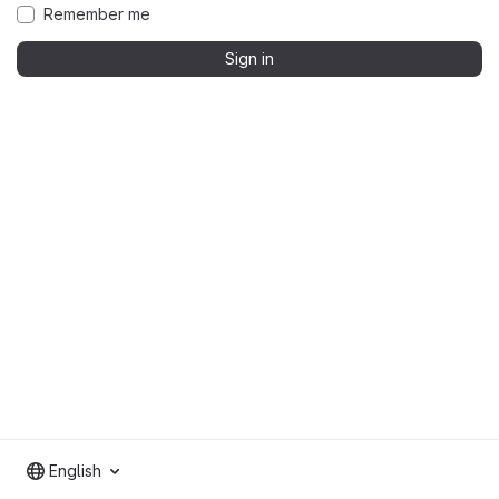
Remember me
Sign in
English